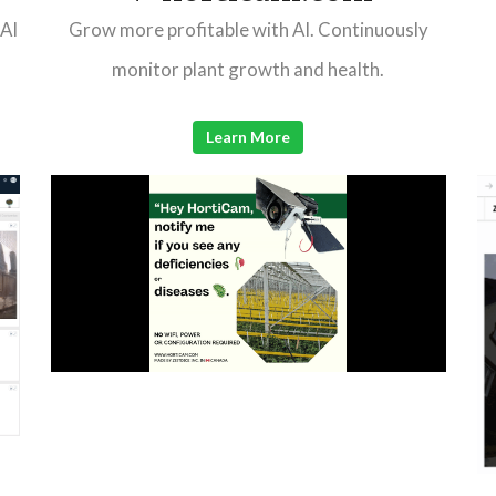
 AI
Grow more profitable with AI. Continuously
monitor plant growth and health.
Learn More