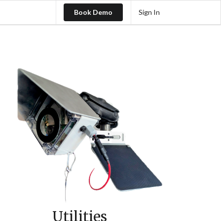
Book Demo
Sign In
Utilities