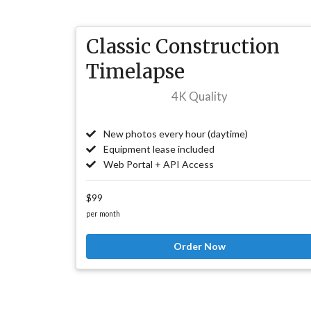
Classic Construction
Timelapse
4K Quality
New photos every hour (daytime)
Equipment lease included
Web Portal + API Access
$99
per month
Order Now