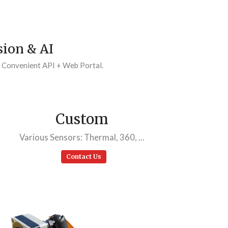
ion & AI
. Convenient API + Web Portal.
Custom
Various Sensors: Thermal, 360, ...
Contact Us