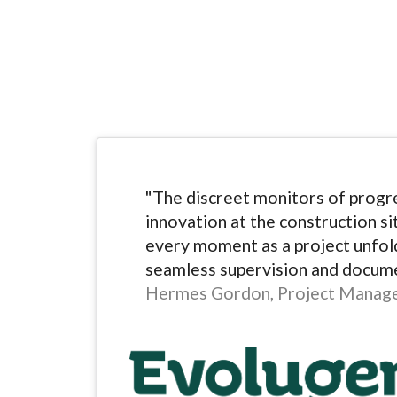
"The discreet monitors of progre
innovation at the construction si
every moment as a project unfold
seamless supervision and docume
Hermes Gordon, Project Manag