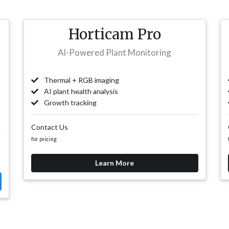
Horticam Pro
AI-Powered Plant Monitoring
Thermal + RGB imaging
AI plant health analysis
Growth tracking
Contact Us
for pricing
Learn More