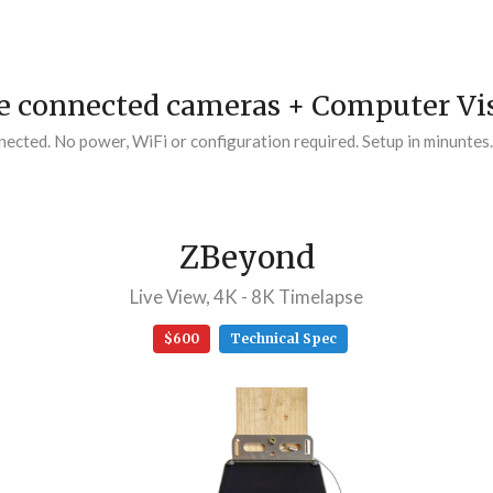
 connected cameras + Computer Vis
cted. No power, WiFi or configuration required. Setup in minuntes
ZBeyond
Live View, 4K - 8K Timelapse
$600
Technical Spec