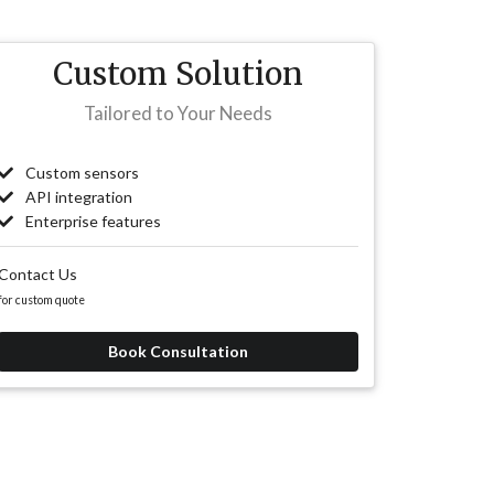
Custom Solution
Tailored to Your Needs
Custom sensors
API integration
Enterprise features
Contact Us
for custom quote
Book Consultation