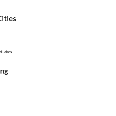
Cities
d Lakes
ing