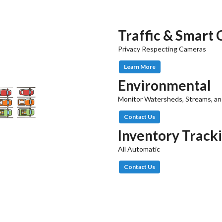
Traffic & Smart 
Privacy Respecting Cameras
Learn More
Environmental
Monitor Watersheds, Streams, an
Contact Us
Inventory Track
All Automatic
Contact Us