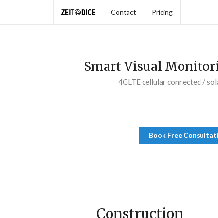
Contact
Pricing
Smart Visual Monitor
4GLTE cellular connected / sol
Book Free Consultat
Construction