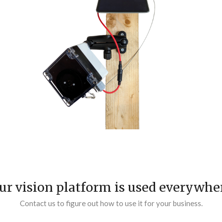
ur vision platform is used everywhe
Contact us to figure out how to use it for your business.