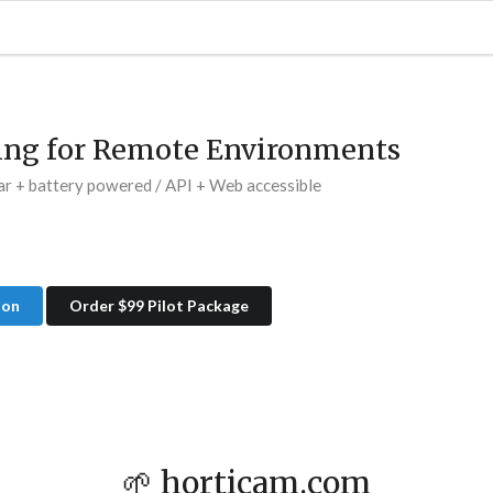
ing for Remote Environments
ar + battery powered / API + Web accessible
ion
Order $99 Pilot Package
🌱 horticam.com