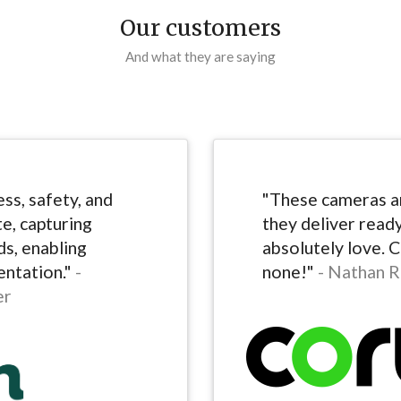
Our customers
And what they are saying
ss, safety, and
"These cameras ar
te, capturing
they deliver read
s, enabling
absolutely love. 
ntation."
-
none!"
- Nathan R
er