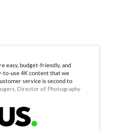
e easy, budget-friendly, and
y-to-use 4K content that we
Customer service is second to
ogers, Director of Photography