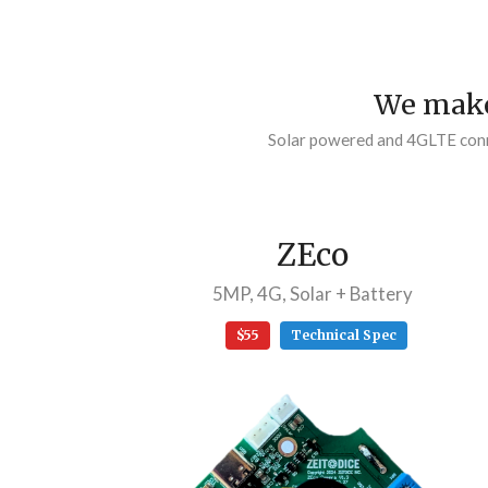
We make
Solar powered and 4GLTE conne
ZEco
5MP, 4G, Solar + Battery
$55
Technical Spec