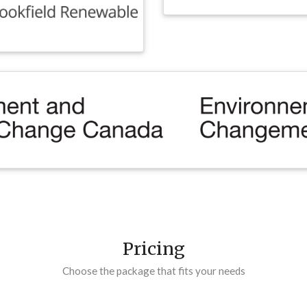
Pricing
Choose the package that fits your needs