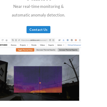
Near real-time monitoring &
automatic anomaly detection.
Contact Us