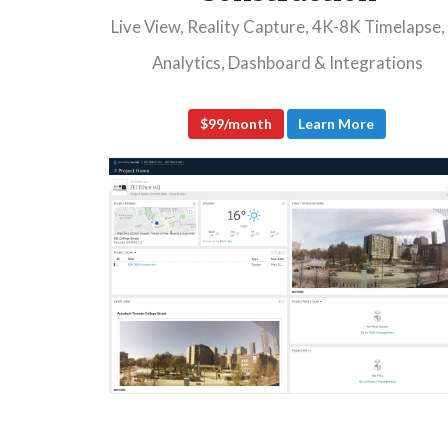
Live View, Reality Capture, 4K-8K Timelapse,
Analytics, Dashboard & Integrations
$99/month
Learn More