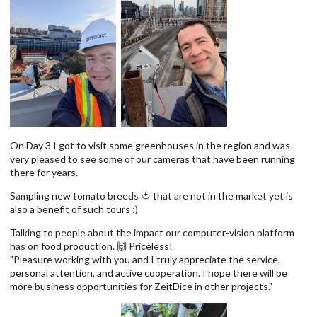
On Day 3 I got to visit some greenhouses in the region and was
very pleased to see some of our cameras that have been running
there for years.
Sampling new tomato breeds 🍅 that are not in the market yet is
also a benefit of such tours :)
Talking to people about the impact our computer-vision platform
has on food production. 🙌 Priceless!
"Pleasure working with you and I truly appreciate the service,
personal attention, and active cooperation. I hope there will be
more business opportunities for ZeitDice in other projects."