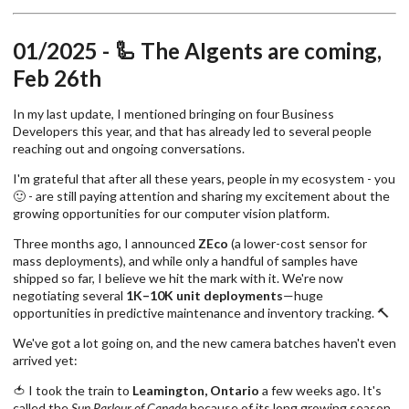
01/2025 - 🦾 The AIgents are coming,
Feb 26th
In my last update, I mentioned bringing on four Business
Developers this year, and that has already led to several people
reaching out and ongoing conversations.
I'm grateful that after all these years, people in my ecosystem - you
🙂 - are still paying attention and sharing my excitement about the
growing opportunities for our computer vision platform.
Three months ago, I announced
ZEco
(a lower-cost sensor for
mass deployments), and while only a handful of samples have
shipped so far, I believe we hit the mark with it. We're now
negotiating several
1K–10K unit deployments
—huge
opportunities in predictive maintenance and inventory tracking. 🔨
We've got a lot going on, and the new camera batches haven't even
arrived yet:
🍅 I took the train to
Leamington, Ontario
a few weeks ago. It's
called the
Sun Parlour of Canada
because of its long growing season.