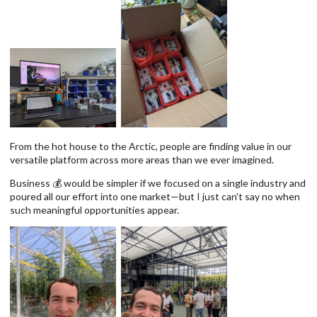
From the hot house to the Arctic, people are finding value in our
versatile platform across more areas than we ever imagined.
Business 💰 would be simpler if we focused on a single industry and
poured all our effort into one market—but I just can't say no when
such meaningful opportunities appear.