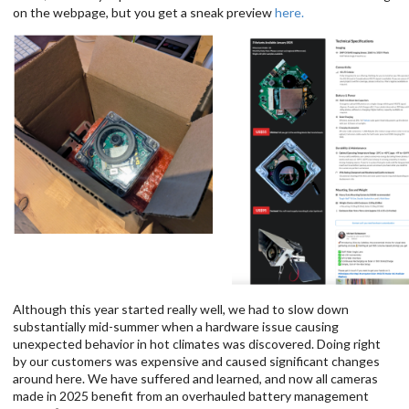
on the webpage, but you get a sneak preview
here.
Although this year started really well, we had to slow down
substantially mid-summer when a hardware issue causing
unexpected behavior in hot climates was discovered. Doing right
by our customers was expensive and caused significant changes
around here. We have suffered and learned, and now all cameras
made in 2025 benefit from an overhauled battery management