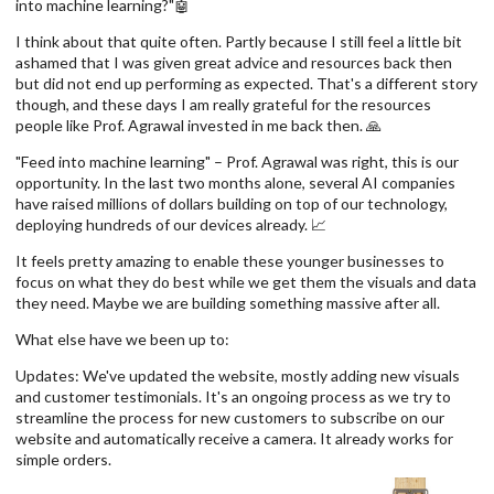
into machine learning?"🤖
I think about that quite often. Partly because I still feel a little bit
ashamed that I was given great advice and resources back then
but did not end up performing as expected. That's a different story
though, and these days I am really grateful for the resources
people like Prof. Agrawal invested in me back then. 🙏
"Feed into machine learning" – Prof. Agrawal was right, this is our
opportunity. In the last two months alone, several AI companies
have raised millions of dollars building on top of our technology,
deploying hundreds of our devices already. 📈
It feels pretty amazing to enable these younger businesses to
focus on what they do best while we get them the visuals and data
they need. Maybe we are building something massive after all.
What else have we been up to:
Updates: We've updated the website, mostly adding new visuals
and customer testimonials. It's an ongoing process as we try to
streamline the process for new customers to subscribe on our
website and automatically receive a camera. It already works for
simple orders.