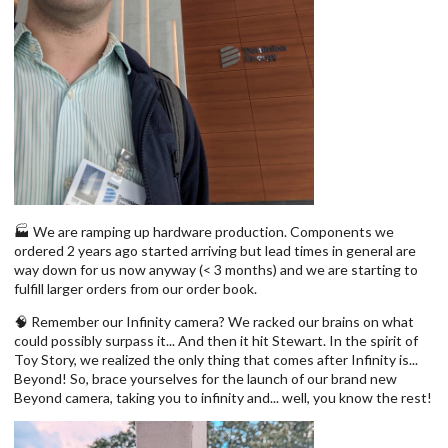
🏭 We are ramping up hardware production. Components we
ordered 2 years ago started arriving but lead times in general are
way down for us now anyway (< 3 months) and we are starting to
fulfill larger orders from our order book.
🧠 Remember our Infinity camera? We racked our brains on what
could possibly surpass it... And then it hit Stewart. In the spirit of
Toy Story, we realized the only thing that comes after Infinity is...
Beyond! So, brace yourselves for the launch of our brand new
Beyond camera, taking you to infinity and... well, you know the rest!