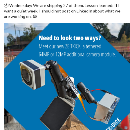
📦 Wednesday: We are shipping 27 of them. Lesson learned: If I
want a quiet week, I should not post on LinkedIn about what we
are working on. 😂