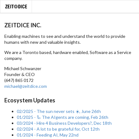
ZEITDICE INC.
Enabling machines to see and understand the world to provide
humans with new and valuable insights.
We are a Toronto based, hardware enabled, Software as a Service
company.
Michael Schwanzer
Founder & CEO
(647) 865 0172
michael@zeitdice.com
Ecosystem Updates
02/2025 - The sun never sets ☀️, June 26th
01/2025 - 🦾 The AIgents are coming, Feb 26th
03/2024 - Hire 4 Business Developers?, Dec 18th
02/2024 - A lot to be grateful for, Oct 12th
01/2024 - Feeding AI, May 22nd