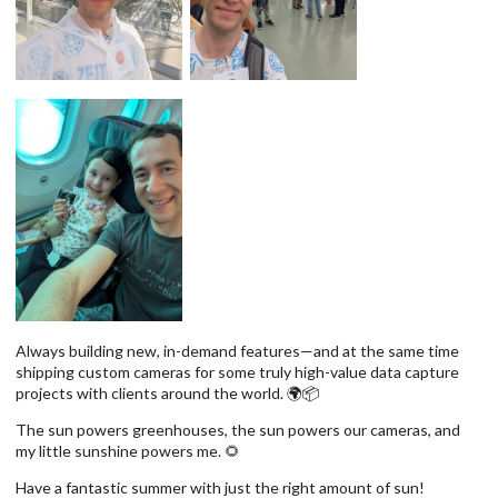
Always building new, in-demand features—and at the same time
shipping custom cameras for some truly high-value data capture
projects with clients around the world. 🌍📦
The sun powers greenhouses, the sun powers our cameras, and
my little sunshine powers me. 🌻
Have a fantastic summer with just the right amount of sun!