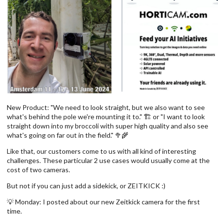
New Product: "We need to look straight, but we also want to see
what's behind the pole we're mounting it to." 🏗️ or "I want to look
straight down into my broccoli with super high quality and also see
what's going on far out in the field." 🥦🌾
Like that, our customers come to us with all kind of interesting
challenges. These particular 2 use cases would usually come at the
cost of two cameras.
But not if you can just add a sidekick, or ZEITKICK :)
💡 Monday: I posted about our new Zeitkick camera for the first
time.