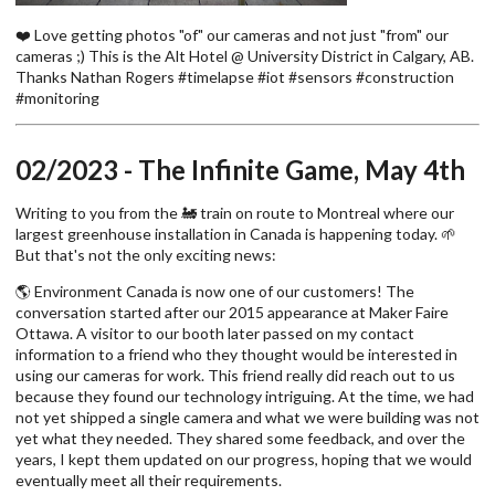
❤️ Love getting photos "of" our cameras and not just "from" our
cameras ;) This is the Alt Hotel @ University District in Calgary, AB.
Thanks Nathan Rogers #timelapse #iot #sensors #construction
#monitoring
02/2023 - The Infinite Game, May 4th
Writing to you from the 🚂 train on route to Montreal where our
largest greenhouse installation in Canada is happening today. 🌱
But that's not the only exciting news:
🌎 Environment Canada is now one of our customers! The
conversation started after our 2015 appearance at Maker Faire
Ottawa. A visitor to our booth later passed on my contact
information to a friend who they thought would be interested in
using our cameras for work. This friend really did reach out to us
because they found our technology intriguing. At the time, we had
not yet shipped a single camera and what we were building was not
yet what they needed. They shared some feedback, and over the
years, I kept them updated on our progress, hoping that we would
eventually meet all their requirements.