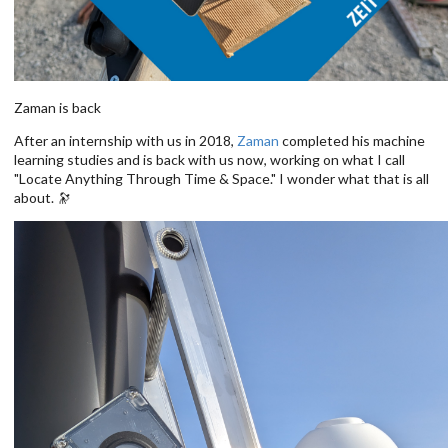
Zaman is back
After an internship with us in 2018,
Zaman
completed his machine
learning studies and is back with us now, working on what I call
"Locate Anything Through Time & Space." I wonder what that is all
about. 🔭