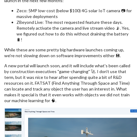
launch in the next few months:
Zeco: 5MP low-cost (below $100) 4G solar IoT camera 📷 for
massive deployments
ZBeyond Live: The most requested feature these days.
Remotely activate the camera and live stream video 📡. Yes,
we figured out how to do this without draining the battery
🔋!
While these are some pretty big hardware launches coming up,
we're not slowing down on software improvements either 💾.
A new portal will launch soon, and it will include what's been called
by construction executives "game-changing" 🚀. I don't use that
term, but it was nice to hear after spending quite a bit of R&D
resources on it. FATSAT (Find Anything Through Space and Time)
can locate and track any object the user has an interest in. What
makes it special is that it even works with objects we did not train
our machine learning for 🧠.