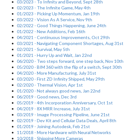
03/2023 - To Infinity and Beyond, Sept 28th
02/2023 - The Infinite Game, May 4th
01/2023 - Picking Up Momentum, Jan 19th
03/2022 - Vision As A Service, Nov 9th
02/2022 - Good Things Happening, June 24th
01/2022 - New Additions, Feb 16th
04/2021 - Continuous Improvements, Oct 29th
03/2021 - Navigating Component Shortages, Aug 31st
02/2021 - Survival, May 5th
01/2021 - Hurry Up and Wait, Jan 22nd
06/2020 - Two steps forward, one step back, Nov 10th
05/2020 - BIM 360 with the flip of a switch, Sept 30th
04/2020 - More Manufacturing, July 31st
03/2020 - First ZD Infinity Shipped, May 29th
02/2020 - Thermal Vision, Apr 1st
01/2020 - Not always good news, Jan 22nd
06/2019 - Good news, Dec 3rd
05/2019 - 4th Incorporation Anniversary, Oct 1st
04/2019 - 8X MRR Increase, July 31st
03/2019 - Image Processing Pipeline, June 21st
02/2019 - Dev Kit and Cellular Data Deals, April 8th
01/2019 - Joining Autodesk, Feb 21st
11/2018 - More Hardware with Neural Networks
10/2018 - Shipping More Cameras