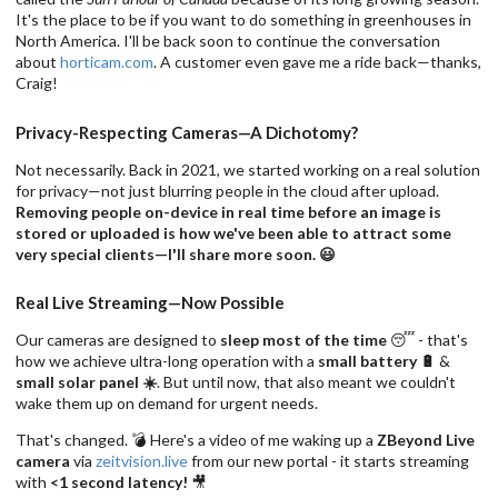
It's the place to be if you want to do something in greenhouses in
North America. I'll be back soon to continue the conversation
about
horticam.com
. A customer even gave me a ride back—thanks,
Craig!
Privacy-Respecting Cameras—A Dichotomy?
Not necessarily. Back in 2021, we started working on a real solution
for privacy—not just blurring people in the cloud after upload.
Removing people on-device in real time before an image is
stored or uploaded is how we've been able to attract some
very special clients—I'll share more soon. 😃
Real Live Streaming—Now Possible
Our cameras are designed to
sleep most of the time
😴 - that's
how we achieve ultra-long operation with a
small battery 🔋
&
small solar panel ☀️
. But until now, that also meant we couldn't
wake them up on demand for urgent needs.
That's changed. 💣 Here's a video of me waking up a
ZBeyond Live
camera
via
zeitvision.live
from our new portal - it starts streaming
with
<1 second latency!
🎥