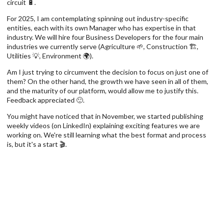
circuit 🔋.
For 2025, I am contemplating spinning out industry-specific
entities, each with its own Manager who has expertise in that
industry. We will hire four Business Developers for the four main
industries we currently serve (Agriculture 🌱, Construction 🏗,
Utilities 💡, Environment 🌍).
Am I just trying to circumvent the decision to focus on just one of
them? On the other hand, the growth we have seen in all of them,
and the maturity of our platform, would allow me to justify this.
Feedback appreciated 🙂.
You might have noticed that in November, we started publishing
weekly videos (on LinkedIn) explaining exciting features we are
working on. We're still learning what the best format and process
is, but it's a start 🎬.