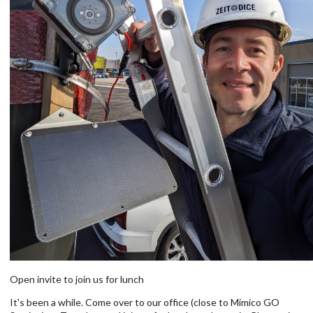
Open invite to join us for lunch
It's been a while. Come over to our office (close to Mimico GO