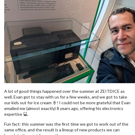
A lot of good things happened over the summer at ZEITDICE as
well. Evan got to stay with us for a few weeks, and we got to take
our kids out for ice cream 🍦! I could not be more grateful that Evan
emailed me (almost exactly) 8 years ago, offering his electronics
expertise 💻.
Fun fact: this summer was the first time we got to work out of the
same office, and the result is a lineup of new products we can