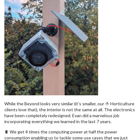
While the Beyond looks very similar (it's smaller, our 🍅 Horticulture
clients love that), the interior is not the same at all. The electronics
have been completely redesigned. Evan did a marvelous job
incorporating everything we learned in the last 7 years.
🔋 We get 4 times the computing power at half the power
consumption enabling us to tackle some use cases that we just