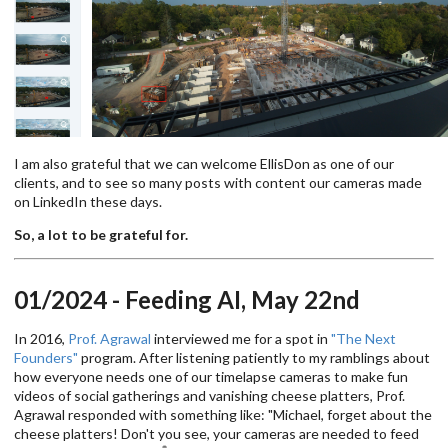
I am also grateful that we can welcome EllisDon as one of our
clients, and to see so many posts with content our cameras made
on LinkedIn these days.
So, a lot to be grateful for.
01/2024 - Feeding AI, May 22nd
In 2016,
Prof. Agrawal
interviewed me for a spot in
"The Next
Founders"
program. After listening patiently to my ramblings about
how everyone needs one of our timelapse cameras to make fun
videos of social gatherings and vanishing cheese platters, Prof.
Agrawal responded with something like: "Michael, forget about the
cheese platters! Don't you see, your cameras are needed to feed