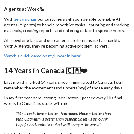
AIgents at Work 🦾
With
zeitvision.ai
, our customers will soon be able to enable AI
agents (AIgents) to handle repetitive tasks - counting and tracking
materials, creating reports, and entering data into spreadsheets.
AI is evolving fast, and our cameras are learning just as quickly.
With AIgents, they're becoming active problem-solvers.
Watch a quick demo on my LinkedIn here!
14 Years in Canada 🇨🇦❤️
Last month marked 14 years since I immigrated to Canada. I still
remember the excitement (and uncertainty) of those early days.
In my first year here, strong Jack Layton | passed away. His final
words to Canadians stuck with me:
"My friends, love is better than anger. Hope is better than
fear. Optimism is better than despair. So let us be loving,
hopeful and optimistic. And we'll change the world."