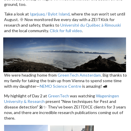
ground, too.
Take a look at
Igarjuaq / Bylot Island
, where the sun won't set until
August. 🌞 Now monitored live every day with a ZEITKick for
research and safety, thanks to
Université du Québec à Rimouski
and the local community.
Click for full video
.
We were heading home from
GreenTech Amsterdam
. Big thanks to
my family for taking the train up from Vienna to spend some time
with my daughter—
NEMO Science Centre
is amazing! 🚅
My highlight of Day 2 at
GreenTech
was watching
Wageningen
University & Research
present "New techniques for Pest and
disease detection" 🎤✨ They've been ZEITDICE clients for 3 years
now, and there are incredible research publications coming out of
there.