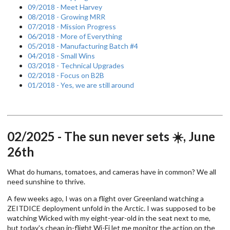
09/2018 - Meet Harvey
08/2018 - Growing MRR
07/2018 - Mission Progress
06/2018 - More of Everything
05/2018 - Manufacturing Batch #4
04/2018 - Small Wins
03/2018 - Technical Upgrades
02/2018 - Focus on B2B
01/2018 - Yes, we are still around
02/2025 - The sun never sets ☀️, June
26th
What do humans, tomatoes, and cameras have in common? We all
need sunshine to thrive.
A few weeks ago, I was on a flight over Greenland watching a
ZEITDICE deployment unfold in the Arctic. I was supposed to be
watching Wicked with my eight-year-old in the seat next to me,
but today's cheap in-flight Wi-Fi let me monitor the action on the