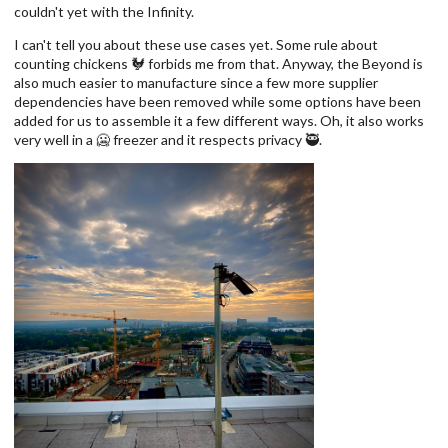
couldn't yet with the Infinity.
I can't tell you about these use cases yet. Some rule about
counting chickens 🐓 forbids me from that. Anyway, the Beyond is
also much easier to manufacture since a few more supplier
dependencies have been removed while some options have been
added for us to assemble it a few different ways. Oh, it also works
very well in a 🥶 freezer and it respects privacy 🥷.