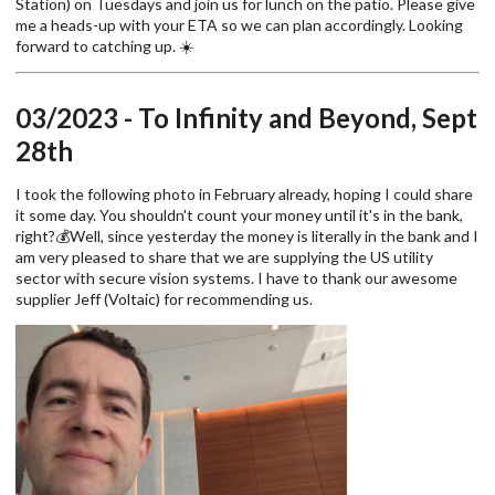
Station) on Tuesdays and join us for lunch on the patio. Please give
me a heads-up with your ETA so we can plan accordingly. Looking
forward to catching up. ☀️
03/2023 - To Infinity and Beyond, Sept
28th
I took the following photo in February already, hoping I could share
it some day. You shouldn't count your money until it's in the bank,
right?💰Well, since yesterday the money is literally in the bank and I
am very pleased to share that we are supplying the US utility
sector with secure vision systems. I have to thank our awesome
supplier Jeff (Voltaic) for recommending us.