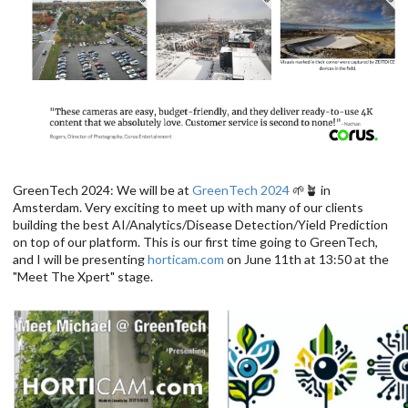
GreenTech 2024: We will be at
GreenTech 2024
🌱🪴 in
Amsterdam. Very exciting to meet up with many of our clients
building the best AI/Analytics/Disease Detection/Yield Prediction
on top of our platform. This is our first time going to GreenTech,
and I will be presenting
horticam.com
on June 11th at 13:50 at the
"Meet The Xpert" stage.