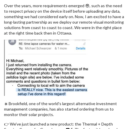
Over the years, more requirements emerged 😎, such as the need
to respect privacy on the device itself before uploading any data,
something we had considered early on. Now, I am excited to have a
long-lasting partnership as we deploy our remote visual monitoring
solutions from coast to coast to coast. We were in the right place
at the right time back then in Ottawa.
☀️ Brookfield, one of the world's largest alternative investment
management companies, has also started ordering from us to
monitor their solar projects.
👉 We've just launched a new product: the Thermal + Depth