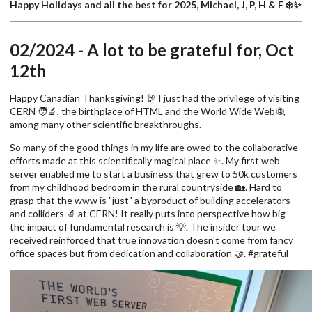
Happy Holidays and all the best for 2025, Michael, J, P, H & F ❄️✨
02/2024 - A lot to be grateful for, Oct
12th
Happy Canadian Thanksgiving! 🦃 I just had the privilege of visiting
CERN 🧑‍🔬, the birthplace of HTML and the World Wide Web 🌐,
among many other scientific breakthroughs.
So many of the good things in my life are owed to the collaborative
efforts made at this scientifically magical place ✨. My first web
server enabled me to start a business that grew to 50k customers
from my childhood bedroom in the rural countryside 🏡. Hard to
grasp that the www is "just" a byproduct of building accelerators
and colliders 🔬 at CERN! It really puts into perspective how big
the impact of fundamental research is 💡. The insider tour we
received reinforced that true innovation doesn't come from fancy
office spaces but from dedication and collaboration 🤝. #grateful