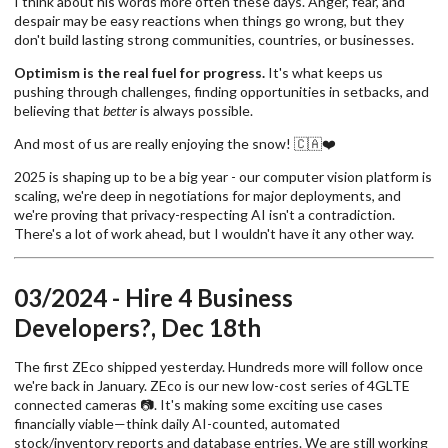
I think about his words more often these days. Anger, fear, and
despair may be easy reactions when things go wrong, but they
don't build lasting strong communities, countries, or businesses.
Optimism is the real fuel for progress.
It's what keeps us
pushing through challenges, finding opportunities in setbacks, and
believing that
better
is always possible.
And most of us are really enjoying the snow! 🇨🇦❤️
2025 is shaping up to be a big year - our computer vision platform is
scaling, we're deep in negotiations for major deployments, and
we're proving that privacy-respecting AI isn't a contradiction.
There's a lot of work ahead, but I wouldn't have it any other way.
03/2024 - Hire 4 Business
Developers?, Dec 18th
The first ZEco shipped yesterday. Hundreds more will follow once
we're back in January. ZEco is our new low-cost series of 4GLTE
connected cameras 📷. It's making some exciting use cases
financially viable—think daily AI-counted, automated
stock/inventory reports and database entries. We are still working