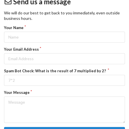
Send us a message
We will do our best to get back to you immediately, even outside
business hours.
Your Name
Your Email Address
Spam Bot Check: What is the result of 7 multiplied by 2?
Your Message