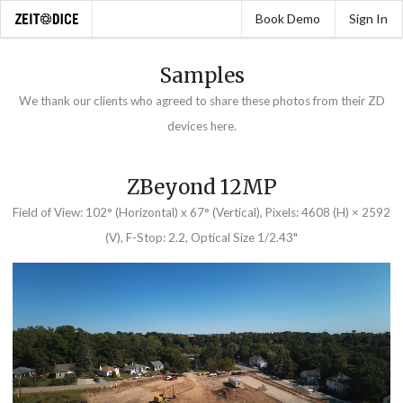
Book Demo
Sign In
Samples
We thank our clients who agreed to share these photos from their ZD
devices here.
ZBeyond 12MP
Field of View: 102° (Horizontal) x 67° (Vertical), Pixels: 4608 (H) × 2592
(V), F-Stop: 2.2, Optical Size 1/2.43"