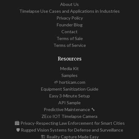
About Us
Timelapse Use Cases and Applications in Industries
Privacy Policy
Founder Blog
Contact
Terms of Sale
Terms of Service
Resources
Media Kit
Samples
🌱 horticam.com
Equipment Sanitization Guide
Easy 3-Minute Setup
API Sample
Predictive Maintenance 🔧
ZEco IOT Timelapse Camera
🏙️ Privacy-Respecting Law Enforcement for Smart Cities
🛡️ Rugged Vision Systems for Defense and Surveillance
🏗️ Reality Capture Made Easy