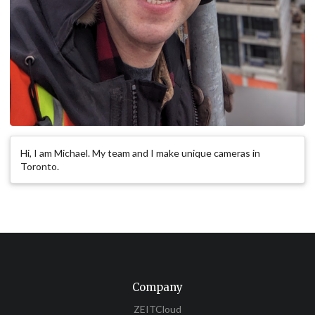
Hi, I am Michael. My team and I make unique cameras in
Toronto.
Company
ZEITCloud