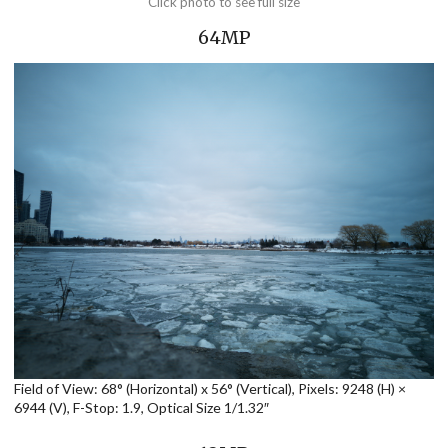
Click photo to see full size
64MP
Field of View: 68° (Horizontal) x 56° (Vertical), Pixels: 9248 (H) ×
6944 (V), F-Stop: 1.9, Optical Size 1/1.32″