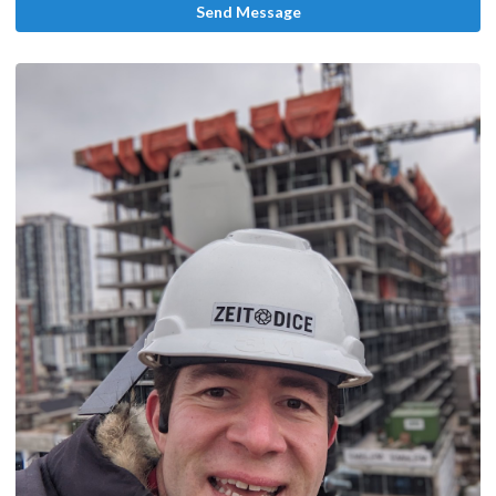
Send Message