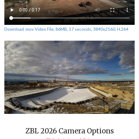
Download .mov Video File, 86MB, 17 seconds, 3840x2160, H.264
ZBL 2026 Camera Options