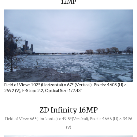
12MP
Field of View: 102° (Horizontal) x 67° (Vertical), Pixels: 4608 (H) ×
2592 (V), F-Stop: 2.2, Optical Size 1/2.43"
ZD Infinity 16MP
Field of View: 66°(Horizontal) x 49.5°(Vertical), Pixels: 4656 (H) × 3496
(V)