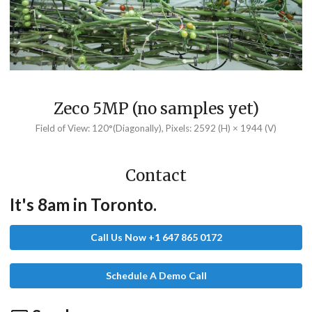
Zeco 5MP (no samples yet)
Field of View: 120°(Diagonally), Pixels: 2592 (H) × 1944 (V)
Contact
It's 8am in Toronto.
Call Us Now +1 647 865 0172
Schedule A Demo Call