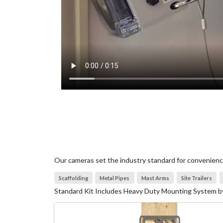
Our cameras set the industry standard for convenience 
Scaffolding
Metal Pipes
Mast Arms
Site Trailers
Standard Kit Includes Heavy Duty Mounting System by 