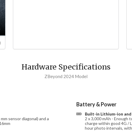
d
Hardware Specifications
ZBeyond 2024 Model
Battery & Power
Built-in Lithium-ion an
4 mm sensor diagonal) and a
2 x 3,000 mAh - Enough to
: 16mm
charge within good 4G / L
hour photo intervals, wit