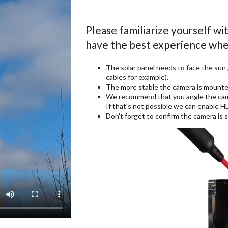
Please familiarize yourself wi
have the best experience whe
The solar panel needs to face the sun
cables for example).
The more stable the camera is mounted
We recommend that you angle the camer
If that's not possible we can enable 
Don't forget to confirm the camera i