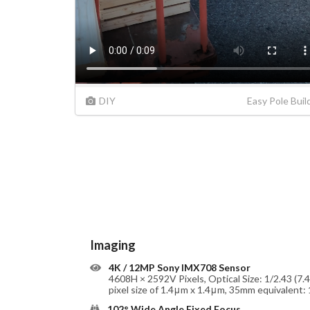
DIY
Easy Pole Buil
Imaging
4K / 12MP Sony IMX708 Sensor
4608H × 2592V Pixels, Optical Size: 1/2.43 (7.
pixel size of 1.4μm x 1.4μm, 35mm equivalent
102° Wide Angle Fixed Focus