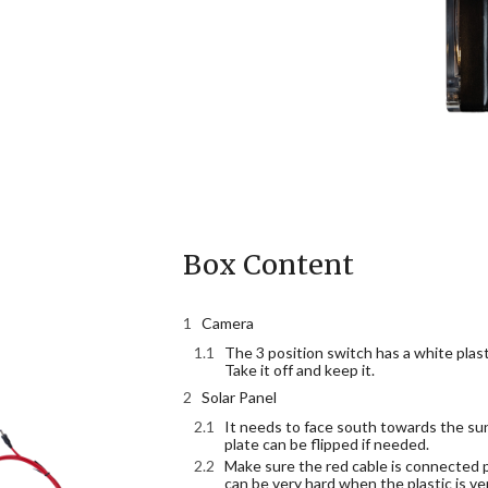
Box Content
Camera
The 3 position switch has a white plast
Take it off and keep it.
Solar Panel
It needs to face south towards the su
plate can be flipped if needed.
Make sure the red cable is connected pr
can be very hard when the plastic is ver