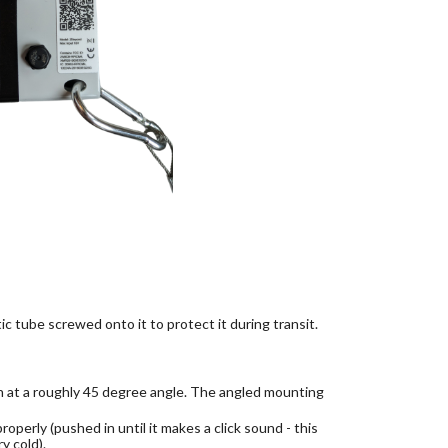
ic tube screwed onto it to protect it during transit.
n at a roughly 45 degree angle. The angled mounting
operly (pushed in until it makes a click sound - this
y cold).