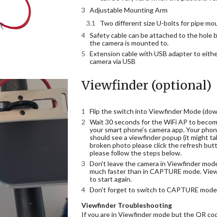
Adjustable Mounting Arm
Two different size U-bolts for pipe mo
Safety cable can be attached to the hole b
the camera is mounted to.
Extension cable with USB adapter to eithe
camera via USB
Viewfinder (optional)
Flip the switch into Viewfinder Mode (down
Wait 30 seconds for the WiFi AP to become
your smart phone’s camera app. Your phone
should see a viewfinder popup (it might ta
broken photo please click the refresh but
please follow the steps below.
Don't leave the camera in Viewfinder mode l
much faster than in CAPTURE mode. Viewf
to start again.
Don't forget to switch to CAPTURE mode 
Viewfinder Troubleshooting
If you are in Viewfinder mode but the QR cod