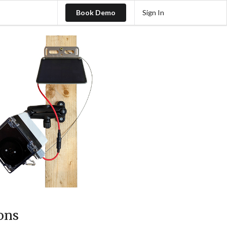
Book Demo
Sign In
ons