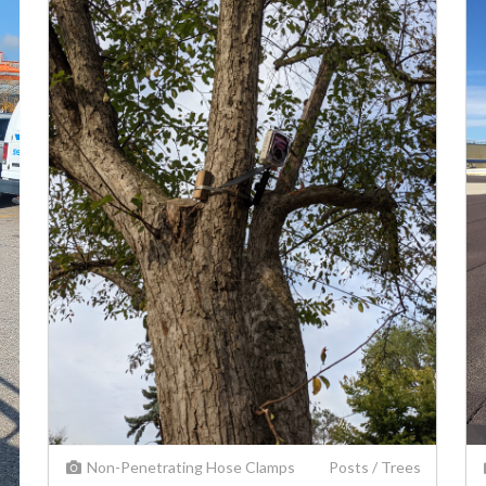
Non-Penetrating
Hose Clamps
Posts / Trees