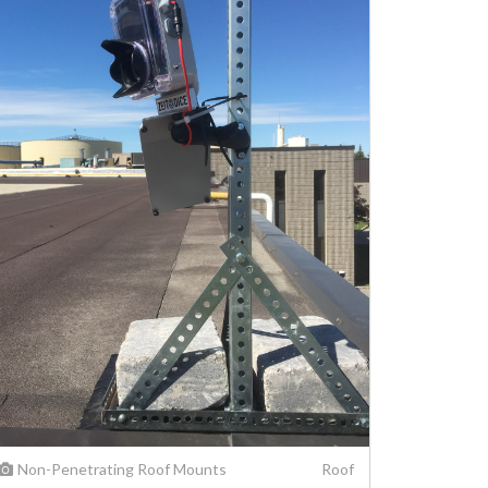
Non-Penetrating Roof Mounts
Roof