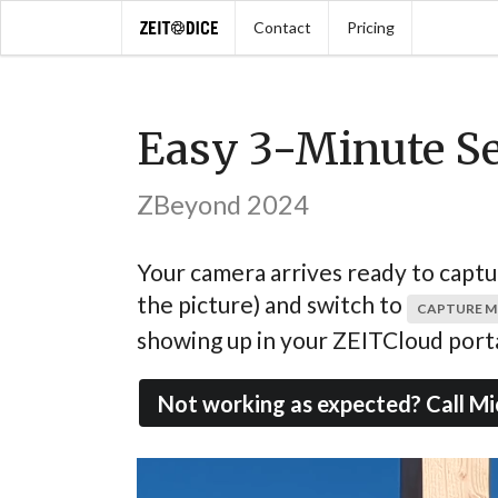
Contact
Pricing
Easy 3-Minute S
ZBeyond 2024
Your camera arrives ready to capture
the picture) and switch to
CAPTURE 
showing up in your ZEITCloud porta
Not working as expected? Call Mi