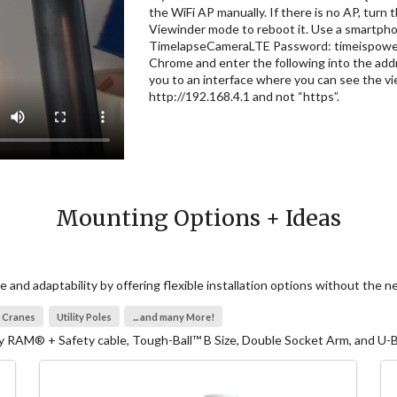
the WiFi AP manually. If there is no AP, turn 
Viewinder mode to reboot it. Use a smartphon
TimelapseCameraLTE Password: timeispower 
Chrome and enter the following into the addr
you to an interface where you can see the v
http://192.168.4.1 and not “https”.
Mounting Options + Ideas
and adaptability by offering flexible installation options without the 
Cranes
Utility Poles
... and many More!
RAM® + Safety cable, Tough-Ball™ B Size, Double Socket Arm, and U-Bo