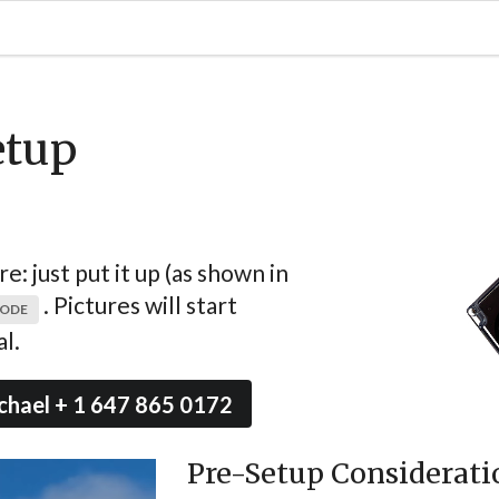
etup
: just put it up (as shown in
. Pictures will start
MODE
l.
chael + 1 647 865 0172
Pre-Setup Considerati