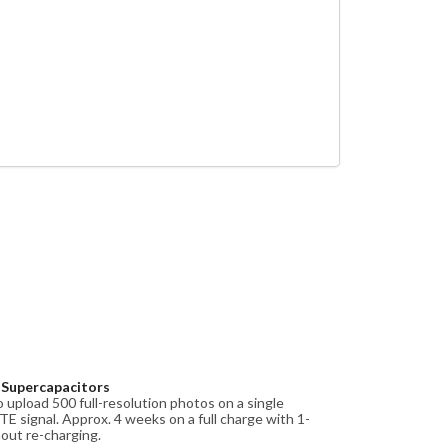
d Supercapacitors
 upload 500 full-resolution photos on a single
TE signal. Approx. 4 weeks on a full charge with 1-
hout re-charging.