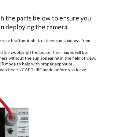
th the parts below to ensure you
n deploying the camera.
 / south without obstructions (no shadows from
 (no wobbling!) the better the images will be.
a without the sun appearing in the field of view.
HDR mode to help with proper exposure.
s switched to CAPTURE mode before you leave.