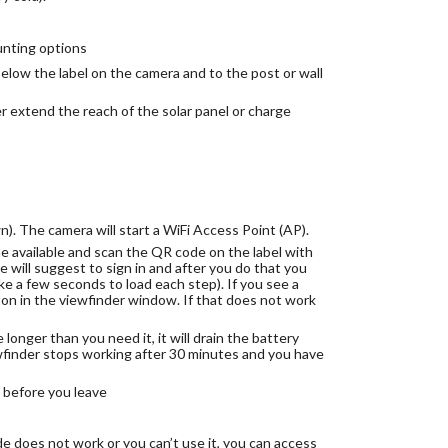
unting options
elow the label on the camera and to the post or wall
r extend the reach of the solar panel or charge
). The camera will start a WiFi Access Point (AP).
 available and scan the QR code on the label with
 will suggest to sign in and after you do that you
ke a few seconds to load each step). If you see a
ton in the viewfinder window. If that does not work
onger than you need it, it will drain the battery
inder stops working after 30 minutes and you have
before you leave
e does not work or you can’t use it, you can access