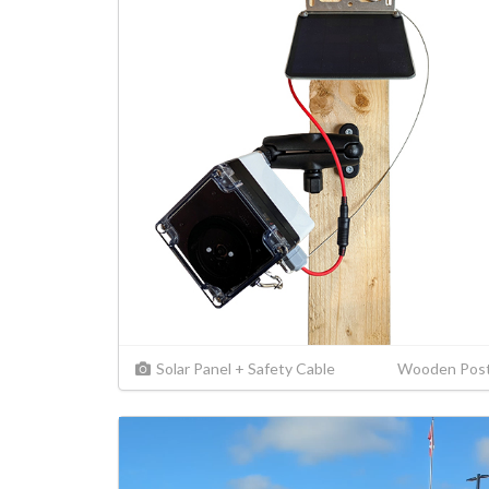
Solar Panel + Safety Cable
Wooden Pos