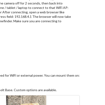
the camera off for 2 seconds, then back into
e / tablet / laptop to connect to that WiFi AP:
After connecting, open a web browser like
ess field: 192.168.4.1 The browser will now take
iewfinder. Make sure you are connecting to
need for WiFi or external power. You can mount them on:
lt Base. Custom options are available.