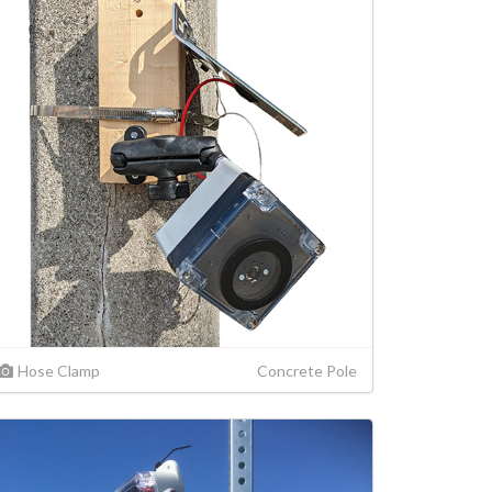
Hose Clamp
Concrete Pole