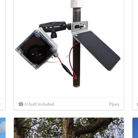
t
U-bolt included
Pipes